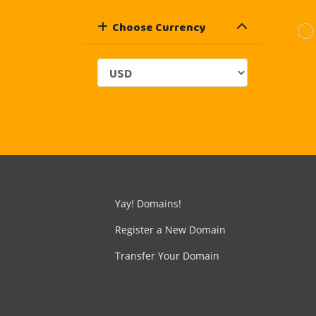
Choose Currency
Yay! Domains!
Register a New Domain
Transfer Your Domain