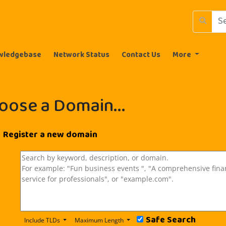
wledgebase
Network Status
Contact Us
More
oose a Domain...
Register a new domain
Safe Search
Include TLDs
Maximum Length