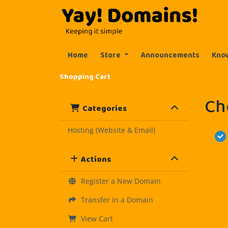
Home
Store
Announcements
Kno
Shopping Cart
Ch
Categories
Hosting (Website & Email)
Actions
Register a New Domain
Transfer in a Domain
View Cart