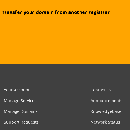
Transfer your domain from another registrar
Your Account
Contact Us
Manage Services
Announcements
Manage Domains
Knowledgebase
Support Requests
Network Status