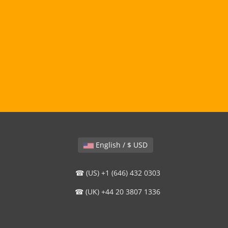
English / $ USD
☎ (US) +1 (646) 432 0303
☎ (UK) +44 20 3807 1336