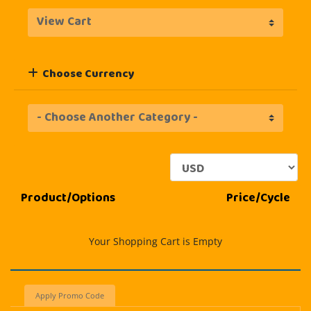
Choose Currency
Product/Options
Price/Cycle
Your Shopping Cart is Empty
Apply Promo Code