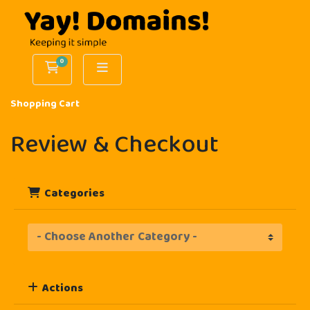
0
Shopping Cart
Shopping Cart
Review & Checkout
Categories
Actions