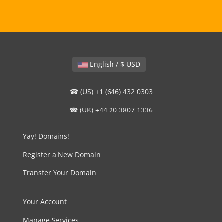
English / $ USD
☎ (US) +1 (646) 432 0303
☎ (UK) +44 20 3807 1336
Yay! Domains!
Register a New Domain
Transfer Your Domain
Your Account
Manage Services