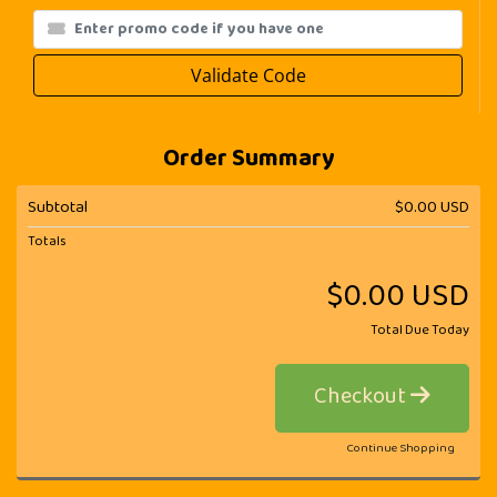
Validate Code
Order Summary
Subtotal
$0.00 USD
Totals
$0.00 USD
Total Due Today
Checkout
Continue Shopping