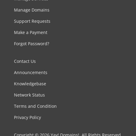
Manage Domains
Support Requests
Make a Payment
Forgot Password?
Contact Us
Announcements
Knowledgebase
Network Status
Terms and Condition
Privacy Policy
Copyright © 2026 Yay! Domains!. All Rights Reserved.