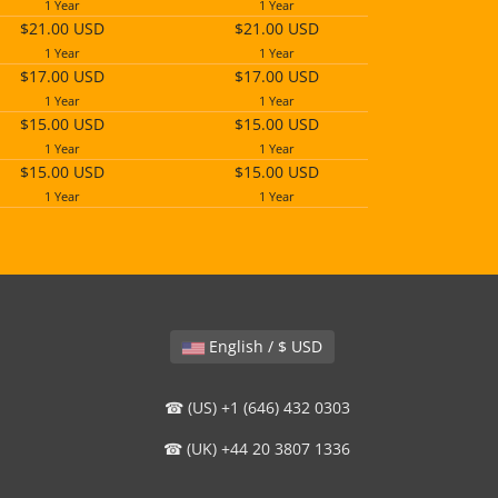
1 Year
1 Year
$21.00 USD
$21.00 USD
1 Year
1 Year
$17.00 USD
$17.00 USD
1 Year
1 Year
$15.00 USD
$15.00 USD
1 Year
1 Year
$15.00 USD
$15.00 USD
1 Year
1 Year
English / $ USD
☎ (US) +1 (646) 432 0303
☎ (UK) +44 20 3807 1336