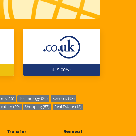
$15.00/yr
orts (15)
Technology (29)
Services (93)
eation (29)
Shopping (57)
Real Estate (18)
Transfer
Renewal