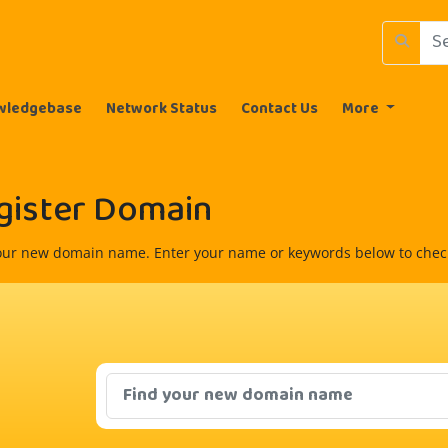
wledgebase
Network Status
Contact Us
More
gister Domain
our new domain name. Enter your name or keywords below to check 