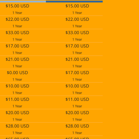
$15.00 USD
$15.00 USD
1 Year
1 Year
$22.00 USD
$22.00 USD
1 Year
1 Year
$33.00 USD
$33.00 USD
1 Year
1 Year
$17.00 USD
$17.00 USD
1 Year
1 Year
$21.00 USD
$21.00 USD
1 Year
1 Year
$0.00 USD
$17.00 USD
1 Year
1 Year
$10.00 USD
$10.00 USD
1 Year
1 Year
$11.00 USD
$11.00 USD
1 Year
1 Year
$20.00 USD
$20.00 USD
1 Year
1 Year
$28.00 USD
$28.00 USD
1 Year
1 Year