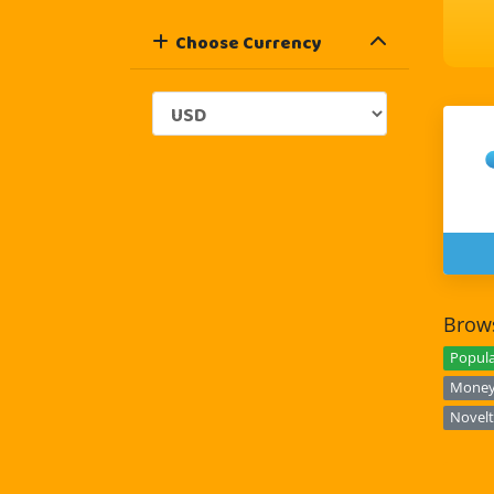
Choose Currency
Brows
Popula
Money 
Novelt