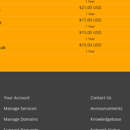
1 Year
$21.00 USD
p
1 Year
$17.00 USD
z
1 Year
$15.00 USD
1 Year
$15.00 USD
.uk
1 Year
Your Account
Contact Us
Manage Services
Announcements
Manage Domains
Knowledgebase
Support Requests
Network Status