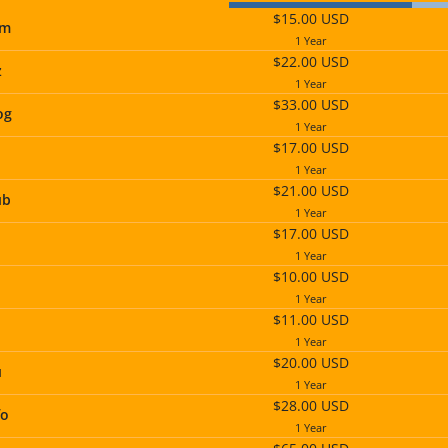
$15.00 USD
om
1 Year
$22.00 USD
z
1 Year
$33.00 USD
og
1 Year
$17.00 USD
1 Year
$21.00 USD
ub
1 Year
$17.00 USD
1 Year
$10.00 USD
1 Year
$11.00 USD
1 Year
$20.00 USD
u
1 Year
$28.00 USD
fo
1 Year