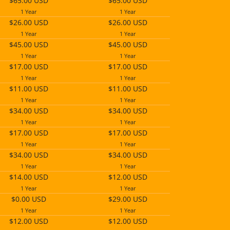
$65.00 USD
$65.00 USD
1 Year
1 Year
$26.00 USD
$26.00 USD
1 Year
1 Year
$45.00 USD
$45.00 USD
1 Year
1 Year
$17.00 USD
$17.00 USD
1 Year
1 Year
$11.00 USD
$11.00 USD
1 Year
1 Year
$34.00 USD
$34.00 USD
1 Year
1 Year
$17.00 USD
$17.00 USD
1 Year
1 Year
$34.00 USD
$34.00 USD
1 Year
1 Year
$14.00 USD
$12.00 USD
1 Year
1 Year
$0.00 USD
$29.00 USD
1 Year
1 Year
$12.00 USD
$12.00 USD