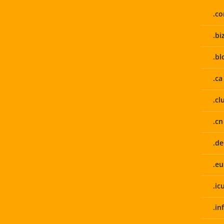
.c
.bi
.bl
.ca
.cl
.cn
.de
.eu
.ic
.in