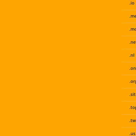
.io
.m
.m
.ne
.nl
.on
.or
.si
.to
.tw
.us