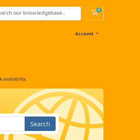
0
Shopping Cart
Account
availability.
Search