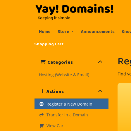
Home
Store
Announcements
Kno
Shopping Cart
Re
Categories
Find y
Hosting (Website & Email)
Actions
Register a New Domain
Transfer in a Domain
View Cart