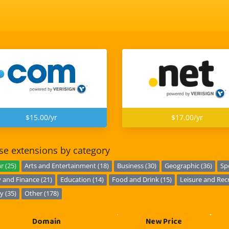
$15.00/yr
$17.00/yr
e extensions by category
r (25)
Arts and Entertainment (18)
Business (30)
Geographic (36)
Sp
and Finance (21)
Education (14)
Food and Drink (15)
Leisure and Recr
y (35)
Other (178)
Domain
New Price