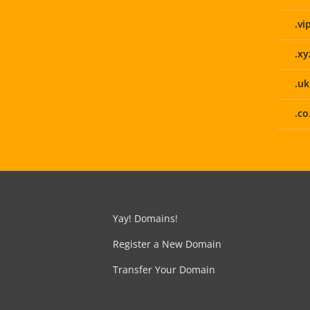
.vi
.xy
.uk
.co
Yay! Domains!
Register a New Domain
Transfer Your Domain