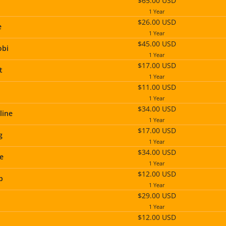
$65.00 USD
1 Year
$26.00 USD
e
1 Year
$45.00 USD
obi
1 Year
$17.00 USD
t
1 Year
$11.00 USD
1 Year
$34.00 USD
line
1 Year
$17.00 USD
g
1 Year
$34.00 USD
te
1 Year
$12.00 USD
p
1 Year
$29.00 USD
1 Year
$12.00 USD